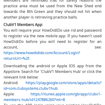
Members are reminded that for safety reasons the
practice area must be used from the New Shed end
towards the 8th Green and they should not hit when
another player is retrieving practice balls.
ClubV1 Members App:
You will require your HowDidIDo use rid and password
to register via the new mobile app. If you haven't used
HowDidiDo before you will need to register for an
account, see:
https://www.howdidido.com/Account/Login?
returnUrl=%2f
.
Downloading the android or Apple IOS app from the
Appstore. Search for 'ClubV1 Members Hub' or click the
relevant link below:
Android:
https://play.google.com/store/apps/details?
id=com.clubsystems.clubv1hub
Apple:
https://itunes.apple.com/gb/app/clubv1-
members-hub/id1247886260?mt=8