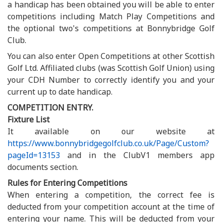
a handicap has been obtained you will be able to enter
competitions including Match Play Competitions and
the optional two's competitions at Bonnybridge Golf
Club.
You can also enter Open Competitions at other Scottish
Golf Ltd. Affiliated clubs (was Scottish Golf Union) using
your CDH Number to correctly identify you and your
current up to date handicap.
COMPETITION ENTRY.
Fixture List
It available on our website at
https://www.bonnybridgegolfclub.co.uk/Page/Custom?
pageId=13153
and in the ClubV1 members app
documents section.
Rules for Entering Competitions
When entering a competition, the correct fee is
deducted from your competition account at the time of
entering your name. This will be deducted from your