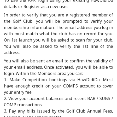
To use the APP, login using your existing HowDidiDo
details or Register as a new user.
In order to verify that you are a registered member of
the Golf Club, you will be prompted to verify your
membership information. The email address you log in
with must match what the club has on record for you.
On 1st launch you will be asked to scan for your club.
You will also be asked to verify the 1st line of the
address.
You will also be sent an email to confirm the validity of
your email address. Once activated, you will be able to
login. Within the Members area you can:
1. Make Competition bookings via HowDidiDo. Must
have enough credit on your COMPS account to cover
your entry fee.
2. View your account balances and recent BAR / SUBS /
COMP transactions.
3. Pay any bills issued by the Golf Club Annual Fees,