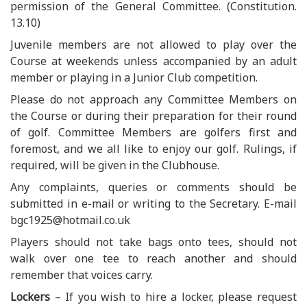
permission of the General Committee. (Constitution.
13.10)
Juvenile members are not allowed to play over the
Course at weekends unless accompanied by an adult
member or playing in a Junior Club competition.
Please do not approach any Committee Members on
the Course or during their preparation for their round
of golf. Committee Members are golfers first and
foremost, and we all like to enjoy our golf. Rulings, if
required, will be given in the Clubhouse.
Any complaints, queries or comments should be
submitted in e-mail or writing to the Secretary. E-mail
bgc1925@hotmail.co.uk
Players should not take bags onto tees, should not
walk over one tee to reach another and should
remember that voices carry.
Lockers
– If you wish to hire a locker, please request