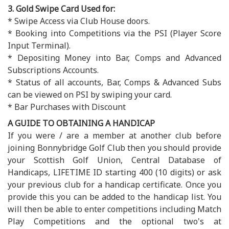
3. Gold Swipe Card Used for:
* Swipe Access via Club House doors.
* Booking into Competitions via the PSI (Player Score
Input Terminal).
* Depositing Money into Bar, Comps and Advanced
Subscriptions Accounts.
* Status of all accounts, Bar, Comps & Advanced Subs
can be viewed on PSI by swiping your card.
* Bar Purchases with Discount
A GUIDE TO OBTAINING A HANDICAP
If you were / are a member at another club before
joining Bonnybridge Golf Club then you should provide
your Scottish Golf Union, Central Database of
Handicaps, LIFETIME ID starting 400 (10 digits) or ask
your previous club for a handicap certificate. Once you
provide this you can be added to the handicap list. You
will then be able to enter competitions including Match
Play Competitions and the optional two's at