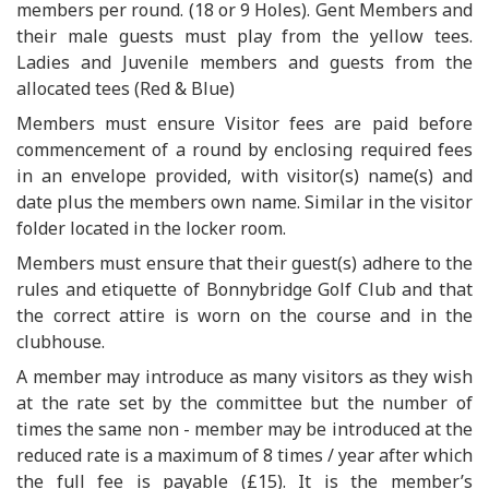
members per round. (18 or 9 Holes). Gent Members and
their male guests must play from the yellow tees.
Ladies and Juvenile members and guests from the
allocated tees (Red & Blue)
Members must ensure Visitor fees are paid before
commencement of a round by enclosing required fees
in an envelope provided, with visitor(s) name(s) and
date plus the members own name. Similar in the visitor
folder located in the locker room.
Members must ensure that their guest(s) adhere to the
rules and etiquette of Bonnybridge Golf Club and that
the correct attire is worn on the course and in the
clubhouse.
A member may introduce as many visitors as they wish
at the rate set by the committee but the number of
times the same non - member may be introduced at the
reduced rate is a maximum of 8 times / year after which
the full fee is payable (£15). It is the member’s