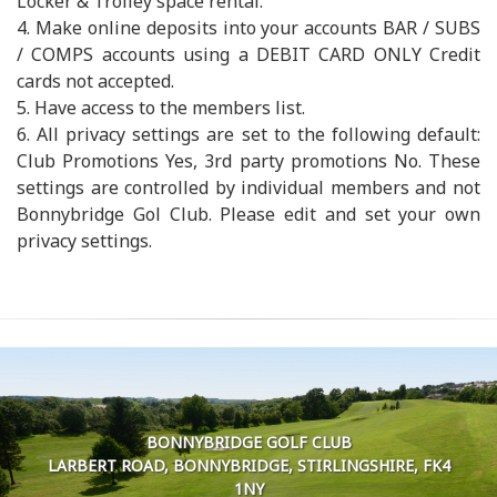
Locker & Trolley space rental.
4. Make online deposits into your accounts BAR / SUBS
/ COMPS accounts using a DEBIT CARD ONLY Credit
cards not accepted.
5. Have access to the members list.
6. All privacy settings are set to the following default:
Club Promotions Yes, 3rd party promotions No. These
settings are controlled by individual members and not
Bonnybridge Gol Club. Please edit and set your own
privacy settings.
BONNYBRIDGE GOLF CLUB
LARBERT ROAD, BONNYBRIDGE, STIRLINGSHIRE, FK4
1NY