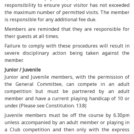
responsibility to ensure your visitor has not exceeded
the maximum number of permitted visits. The member
is responsible for any additional fee due.
Members are reminded that they are responsible for
their guests at all times.
Failure to comply with these procedures will result in
severe disciplinary action being taken against the
member.
Junior / Juvenile
Junior and Juvenile members, with the permission of
the General Committee, can compete in an adult
competition but must be partnered by an adult
member and have a current playing handicap of 10 or
under. (Please see Constitution. 13.8)
Juvenile members must be off the course by 6.30pm
unless accompanied by an adult member or playing in
a Club competition and then only with the express