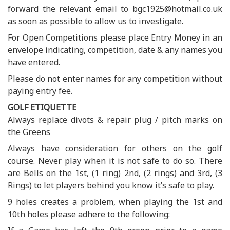
forward the relevant email to bgc1925@hotmail.co.uk
as soon as possible to allow us to investigate.
For Open Competitions please place Entry Money in an
envelope indicating, competition, date & any names you
have entered.
Please do not enter names for any competition without
paying entry fee.
GOLF ETIQUETTE
Always replace divots & repair plug / pitch marks on
the Greens
Always have consideration for others on the golf
course. Never play when it is not safe to do so. There
are Bells on the 1st, (1 ring) 2nd, (2 rings) and 3rd, (3
Rings) to let players behind you know it’s safe to play.
9 holes creates a problem, when playing the 1st and
10th holes please adhere to the following: