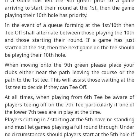
If a Game has left the 9th green prior to a game
arriving to start their round at the 1st, then the game
playing their 10th hole has priority.
In the event of a queue forming at the 1st/10th then
Tee Off shall alternate between those playing the 10th
and those starting their round. If a game has just
started at the 1st, then the next game on the tee should
be playing their 10th hole.
When moving onto the 9th green please place your
clubs either near the path leaving the course or the
path to the 1st tee. This will assist those waiting at the
1st tee to decide if they can Tee Off.
At all times, when playing from 6th Tee be aware of
players teeing off on the 7th Tee particularly if one of
the lower 7th tees are in play at the time.
Players cutting in / starting at the 5th have no standing
and must let games playing a full round through. Under
no circumstances should players start at the 5th hole if