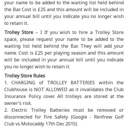
your name to be added to the waiting list held behind
the Bar. Cost is £25 and this amount will be included in
your annual bill until you indicate you no longer wish
to retain it.
Trolley Store
– I If you wish to hire a Trolley Store
space, please request your name to be added to the
waiting list held behind the Bar. They will add your
name. Cost is £25 per playing season and this amount
will be included in your annual bill until you indicate
you no longer wish to retain it.
Trolley Store Rules
1. CHARGING of TROLLEY BATTERIES within the
Clubhouse is NOT ALLOWED as it invalidates the Club
Insurance Policy cover. All trolleys are stored at the
owner’s risk.
2. Electric Trolley Batteries must be removed or
disconnected for Fire Safety (Google - Renfrew Golf
Club vs Motocaddy 17th Dec 2015)