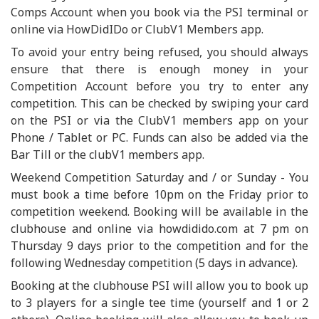
Comps Account when you book via the PSI terminal or
online via HowDidIDo or ClubV1 Members app.
To avoid your entry being refused, you should always
ensure that there is enough money in your
Competition Account before you try to enter any
competition. This can be checked by swiping your card
on the PSI or via the ClubV1 members app on your
Phone / Tablet or PC. Funds can also be added via the
Bar Till or the clubV1 members app.
Weekend Competition Saturday and / or Sunday - You
must book a time before 10pm on the Friday prior to
competition weekend. Booking will be available in the
clubhouse and online via howdidido.com at 7 pm on
Thursday 9 days prior to the competition and for the
following Wednesday competition (5 days in advance).
Booking at the clubhouse PSI will allow you to book up
to 3 players for a single tee time (yourself and 1 or 2