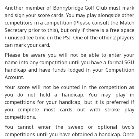
Another member of Bonnybridge Golf Club must mark
and sign your score cards. You may play alongside other
competitors in a competition (Please consult the Match
Secretary prior to this), but only if there is a free space
/ unused tee time on the PSI. One of the other 2 players
can mark your card.
Please be aware you will not be able to enter your
name into any competition until you have a formal SGU
handicap and have funds lodged in your Competition
Account.
Your score will not be counted in the competition as
you do not hold a handicap. You may play in
competitions for your handicap, but it is preferred if
you complete most cards out with stroke play
competitions.
You cannot enter the sweep or optional two's
competitions until you have obtained a handicap. Once