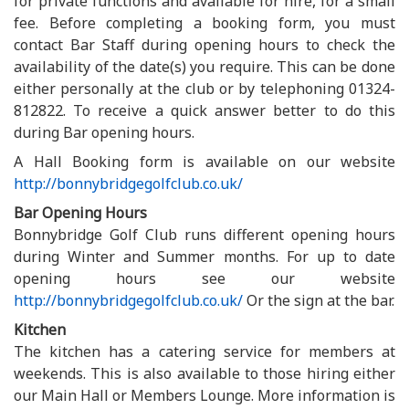
for private functions and available for hire, for a small
fee. Before completing a booking form, you must
contact Bar Staff during opening hours to check the
availability of the date(s) you require. This can be done
either personally at the club or by telephoning 01324-
812822. To receive a quick answer better to do this
during Bar opening hours.
A Hall Booking form is available on our website
http://bonnybridgegolfclub.co.uk/
Bar Opening Hours
Bonnybridge Golf Club runs different opening hours
during Winter and Summer months. For up to date
opening hours see our website
http://bonnybridgegolfclub.co.uk/
Or the sign at the bar.
Kitchen
The kitchen has a catering service for members at
weekends. This is also available to those hiring either
our Main Hall or Members Lounge. More information is