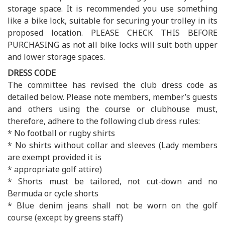
storage space. It is recommended you use something
like a bike lock, suitable for securing your trolley in its
proposed location. PLEASE CHECK THIS BEFORE
PURCHASING as not all bike locks will suit both upper
and lower storage spaces.
DRESS CODE
The committee has revised the club dress code as
detailed below. Please note members, member’s guests
and others using the course or clubhouse must,
therefore, adhere to the following club dress rules:
* No football or rugby shirts
* No shirts without collar and sleeves (Lady members
are exempt provided it is
* appropriate golf attire)
* Shorts must be tailored, not cut-down and no
Bermuda or cycle shorts
* Blue denim jeans shall not be worn on the golf
course (except by greens staff)