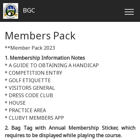
BGC
Members Pack
**Member Pack 2023
1. Membership Information Notes
* A GUIDE TO OBTAINING A HANDICAP
* COMPETITION ENTRY
* GOLF ETIQUETTE
* VISITORS GENERAL
* DRESS CODE CLUB
* HOUSE
* PRACTICE AREA
* CLUBV1 MEMBERS APP
2. Bag Tag with Annual Membership Sticker, which
requires to be displayed while playing the course.