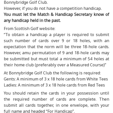
Bonnybridge Golf Club.
However, if you do not have a competition handicap.
You must let the Match & Handicap Secretary know of
any handicap held in the past.
From Scottish Golf website:
“To obtain a handicap a player is required to submit
such number of cards over 9 or 18 holes, with an
expectation that the norm will be three 18-hole cards.
However, amu permutation of 9 and 18-hole cards may
be submitted but must total a minimum of 54 holes at
their home club (preferably over a Measured Course)”
At Bonnybridge Golf Club the following is required:
Gents: A minimum of 3 x 18 hole cards from White Tees
Ladies: A minimum of 3 x 18 hole cards from Red Tees
You should retain the cards in your possession until
the required number of cards are complete. Then
submit all cards together, in one envelope, with your
full name and headed “For Handicap”.