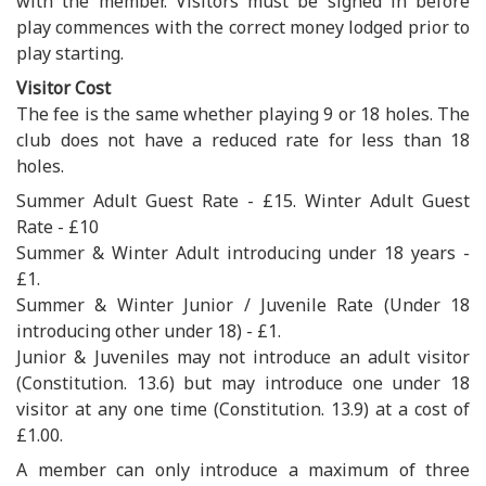
with the member. Visitors must be signed in before
play commences with the correct money lodged prior to
play starting.
Visitor Cost
The fee is the same whether playing 9 or 18 holes. The
club does not have a reduced rate for less than 18
holes.
Summer Adult Guest Rate - £15. Winter Adult Guest
Rate - £10
Summer & Winter Adult introducing under 18 years -
£1.
Summer & Winter Junior / Juvenile Rate (Under 18
introducing other under 18) - £1.
Junior & Juveniles may not introduce an adult visitor
(Constitution. 13.6) but may introduce one under 18
visitor at any one time (Constitution. 13.9) at a cost of
£1.00.
A member can only introduce a maximum of three