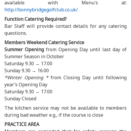
available with Menu's at:
http://bonnybridgegolfclub.co.uk/
Function Catering Required?
Bar Staff will provide contact details for any catering
questions.
Members Weekend Catering Service
Summer Opening
from Opening Day until last day of
Summer Season in October
Saturday 9.30 → 17.00
Sunday 9.30 → 16.00
*Winter Opening *
from Closing Day until following
year’s Opening Day
Saturday 9.30 → 17.00
Sunday Closed
The kitchen service may not be available to members
during bad weather e.g., if the course is close
PRACTICE AREA