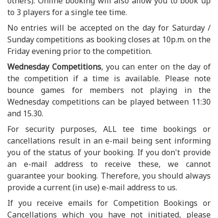
others). Online booking will also allow you to book up
to 3 players for a single tee time.
No entries will be accepted on the day for Saturday /
Sunday competitions as booking closes at 10p.m. on the
Friday evening prior to the competition.
Wednesday Competitions
, you can enter on the day of
the competition if a time is available. Please note
bounce games for members not playing in the
Wednesday competitions can be played between 11:30
and 15.30.
For security purposes, ALL tee time bookings or
cancellations result in an e-mail being sent informing
you of the status of your booking. If you don't provide
an e-mail address to receive these, we cannot
guarantee your booking. Therefore, you should always
provide a current (in use) e-mail address to us.
If you receive emails for Competition Bookings or
Cancellations which you have not initiated, please