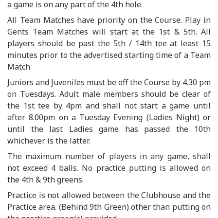
a game is on any part of the 4th hole.
All Team Matches have priority on the Course. Play in
Gents Team Matches will start at the 1st & 5th. All
players should be past the 5th / 14th tee at least 15
minutes prior to the advertised starting time of a Team
Match.
Juniors and Juveniles must be off the Course by 4.30 pm
on Tuesdays. Adult male members should be clear of
the 1st tee by 4pm and shall not start a game until
after 8.00pm on a Tuesday Evening (Ladies Night) or
until the last Ladies game has passed the 10th
whichever is the latter.
The maximum number of players in any game, shall
not exceed 4 balls. No practice putting is allowed on
the 4th & 9th greens.
Practice is not allowed between the Clubhouse and the
Practice area. (Behind 9th Green) other than putting on