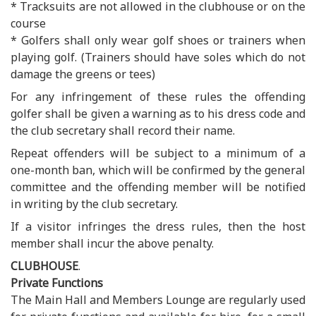
* Tracksuits are not allowed in the clubhouse or on the
course
* Golfers shall only wear golf shoes or trainers when
playing golf. (Trainers should have soles which do not
damage the greens or tees)
For any infringement of these rules the offending
golfer shall be given a warning as to his dress code and
the club secretary shall record their name.
Repeat offenders will be subject to a minimum of a
one-month ban, which will be confirmed by the general
committee and the offending member will be notified
in writing by the club secretary.
If a visitor infringes the dress rules, then the host
member shall incur the above penalty.
CLUBHOUSE
.
Private Functions
The Main Hall and Members Lounge are regularly used