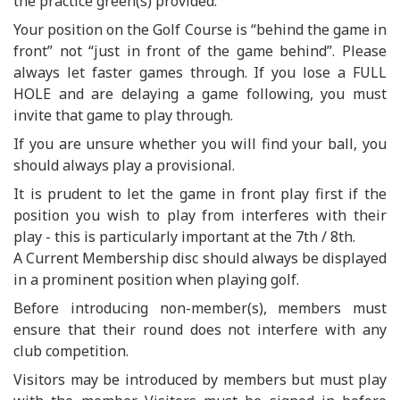
the practice green(s) provided.
Your position on the Golf Course is “behind the game in
front” not “just in front of the game behind”. Please
always let faster games through. If you lose a FULL
HOLE and are delaying a game following, you must
invite that game to play through.
If you are unsure whether you will find your ball, you
should always play a provisional.
It is prudent to let the game in front play first if the
position you wish to play from interferes with their
play - this is particularly important at the 7th / 8th.
A Current Membership disc should always be displayed
in a prominent position when playing golf.
Before introducing non-member(s), members must
ensure that their round does not interfere with any
club competition.
Visitors may be introduced by members but must play