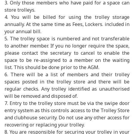
3. Only those members who have paid for a space can
store trolleys.
4. You will be billed for using the trolley storage
annually. At the same time as Fees, Lockers. included in
your annual bill.
5. The trolley space is numbered and not transferable
to another member. If you no longer require the space,
please contact the secretary to cancel to enable the
space to be re-assigned to a member on the waiting
list. This should be done prior to the AGM.
6. There will be a list of members and their trolley
spaces posted in the trolley store and there will be
regular checks. Any trolley identified as unauthorised
will be removed and disposed of.
7. Entry to the trolley store must be via the swipe door
entry system as this controls access to the Trolley Store
and clubhouse security. Do not use any other access for
recovering or replacing your trolley.
8. You are responsible for securing your trolley in your