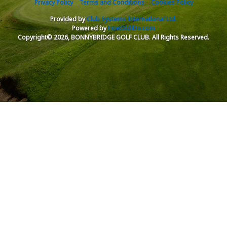
Privacy Policy
Terms and Conditions
Cookies Policy
Provided by
Club Systems International Ltd.
Powered by
HowDidiDo.com
Copyright© 2026, BONNYBRIDGE GOLF CLUB. All Rights Reserved.