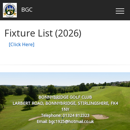
BGC
Fixture List (2026)
[Click Here]
BONNYBRIDGE GOLF CLUB
LARBERT ROAD, BONNYBRIDGE, STIRLINGSHIRE, FK4
1NY
Telephone: 01324 812323
Email: bgc1925@hotmail.co.uk